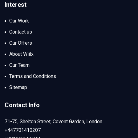
Interest
Our Work
Contact us
Our Offers
About Wiilx
Our Team
Terms and Conditions
Sitemap
Contact Info
71-75, Shelton Street, Covent Garden, London
+447701410207