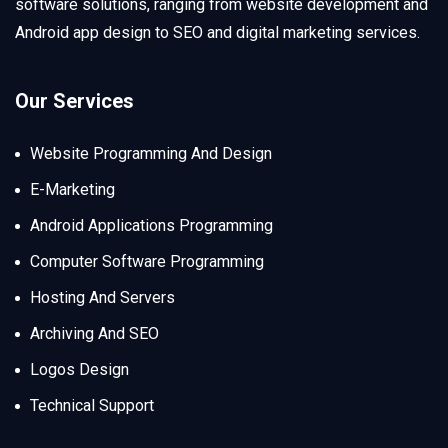
software solutions, ranging from website development and
Android app design to SEO and digital marketing services.
Our Services
Website Programming And Design
E-Marketing
Android Applications Programming
Computer Software Programming
Hosting And Servers
Archiving And SEO
Logos Design
Technical Support