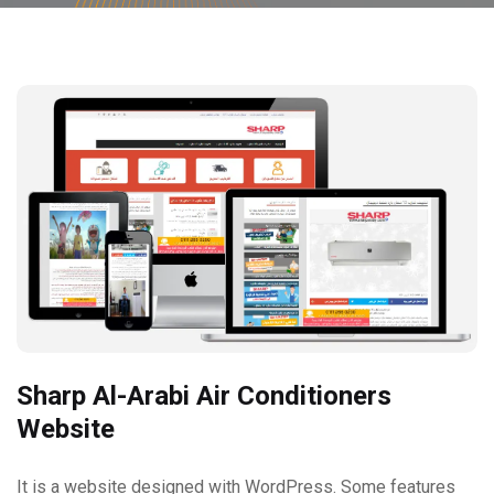
Sharp Al-Arabi Air Conditioners
Website
It is a website designed with WordPress. Some features