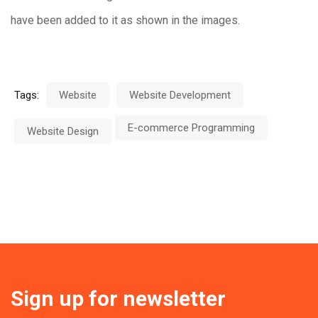
have been added to it as shown in the images.
Tags:
Website
Website Development
E-commerce Programming
Website Design
Sign up for newsletter