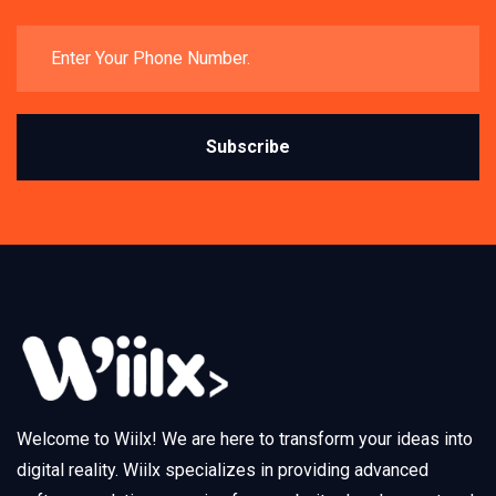
Subscribe
Welcome to Wiilx! We are here to transform your ideas into
digital reality. Wiilx specializes in providing advanced