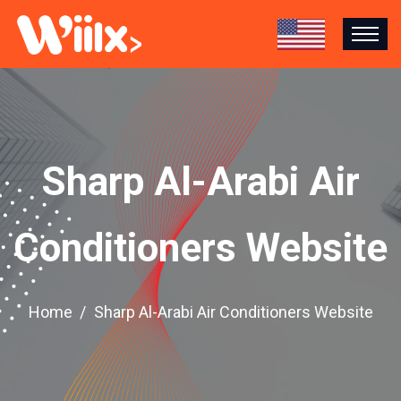
Sharp Al-Arabi Air
Conditioners Website
Home
Sharp Al-Arabi Air Conditioners Website