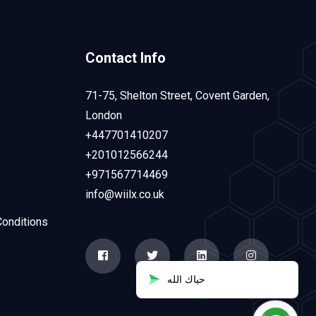
Contact Info
71-75, Shelton Street, Covent Garden,
London
+447701410207
+201012566244
+971567714469
info@wiilx.co.uk
onditions