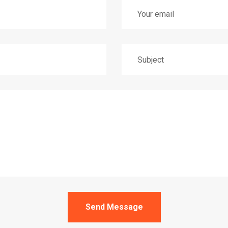
Send Message