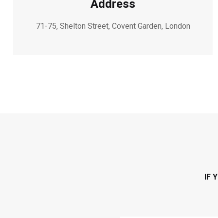
Address
71-75, Shelton Street, Covent Garden, London
IF 