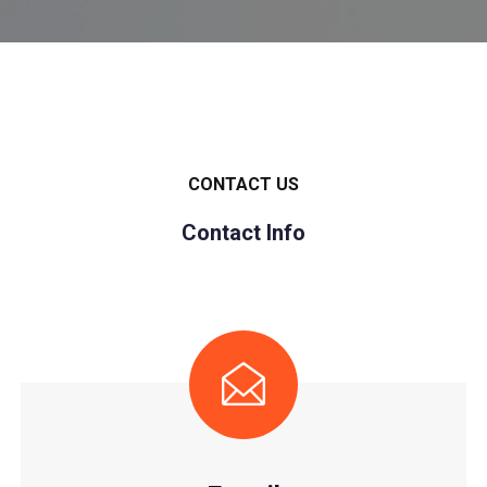
CONTACT US
Contact Info