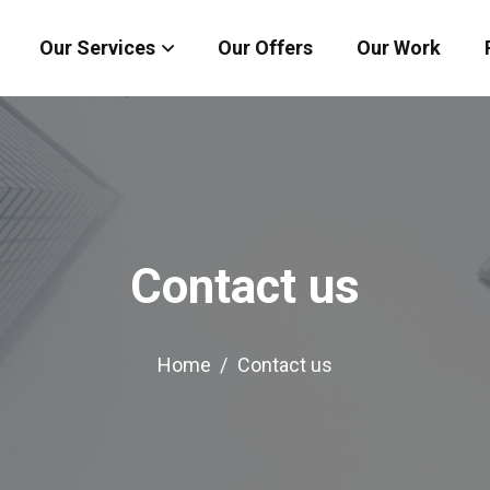
Our Services
Our Offers
Our Work
Contact us
Home
Contact us