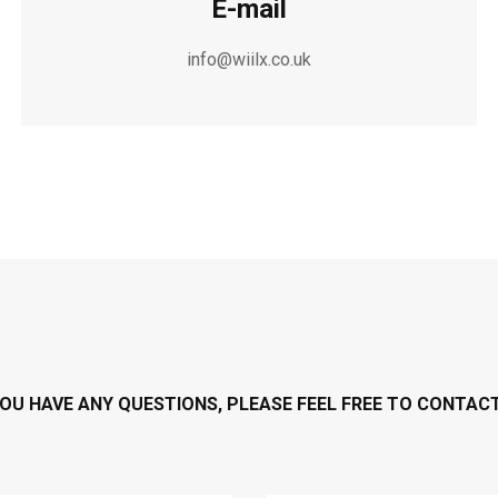
E-mail
info@wiilx.co.uk
YOU HAVE ANY QUESTIONS, PLEASE FEEL FREE TO CONTAC