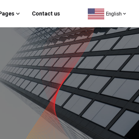
Pages
Contact us
English