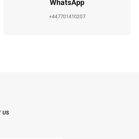
WhatsApp
+447701410207
T US