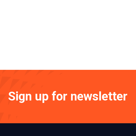
Sign up for newsletter