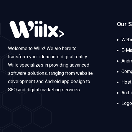
Our S
Webs
Welcome to Wiilx! We are here to
E-Ma
transform your ideas into digital reality.
Andr
Wiilx specializes in providing advanced
Comp
software solutions, ranging from website
development and Android app design to
Host
SEO and digital marketing services.
Arch
Logo