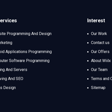
ervices
Interest
ite Programming And Design
Our Work
rketing
Contact us
oid Applications Programming
Our Offers
uter Software Programming
About Wiilx
ing And Servers
Our Team
iving And SEO
Terms and C
s Design
Sitemap