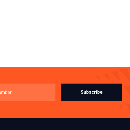
Subscribe