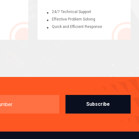
24/7 Technical Support
Effective Problem Solving
Quick and Efficient Response
Subscribe