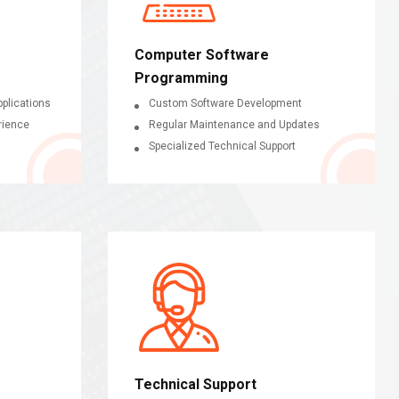
Computer Software
Programming
plications
Custom Software Development
rience
Regular Maintenance and Updates
Specialized Technical Support
Technical Support