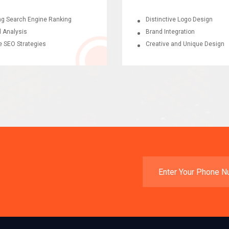
ng Search Engine Ranking
Distinctive Logo Design
 Analysis
Brand Integration
e SEO Strategies
Creative and Unique Design