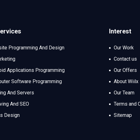
ervices
Interest
ite Programming And Design
Our Work
rketing
Contact us
oid Applications Programming
Our Offers
uter Software Programming
About Wiilx
ing And Servers
Our Team
iving And SEO
Terms and C
s Design
Sitemap