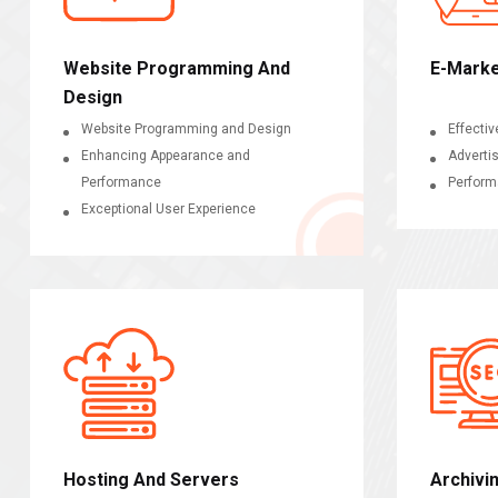
Website Programming And
E-Marke
Design
Website Programming and Design
Effectiv
Enhancing Appearance and
Adverti
Performance
Perform
Exceptional User Experience
Hosting And Servers
Archivi