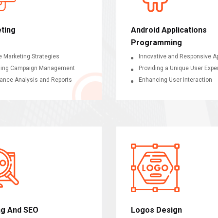
ting
Android Applications
Programming
e Marketing Strategies
Innovative and Responsive Ap
sing Campaign Management
Providing a Unique User Expe
ance Analysis and Reports
Enhancing User Interaction
ng And SEO
Logos Design