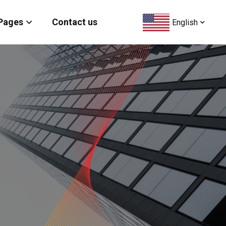
Pages
Contact us
English