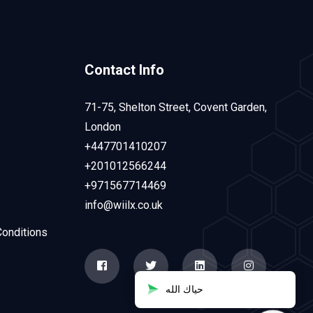
Contact Info
71-75, Shelton Street, Covent Garden,
London
+447701410207
+201012566244
+971567714469
info@wiilx.co.uk
onditions