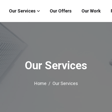
Our Services
Our Offers
Our Work
Our Services
Home
Our Services