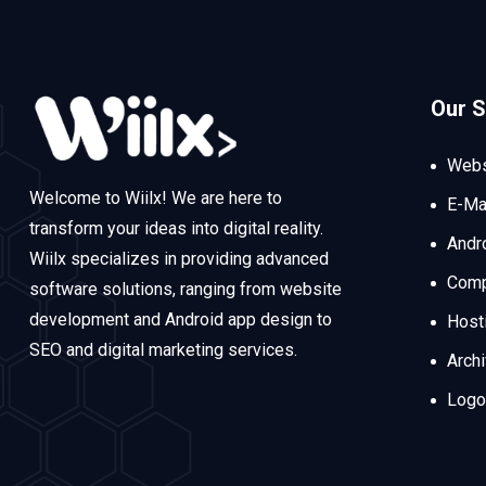
Our S
Webs
Welcome to Wiilx! We are here to
E-Ma
transform your ideas into digital reality.
Andr
Wiilx specializes in providing advanced
Comp
software solutions, ranging from website
development and Android app design to
Host
SEO and digital marketing services.
Arch
Logo