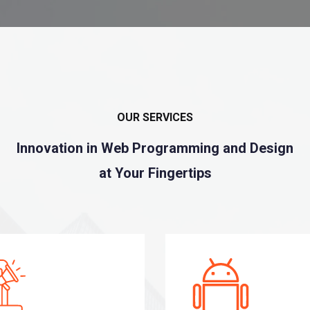
OUR SERVICES
Innovation in Web Programming and Design
at Your Fingertips