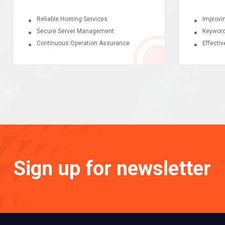
Reliable Hosting Services
Improvi
Secure Server Management
Keyword
Continuous Operation Assurance
Effectiv
Sign up for newsletter