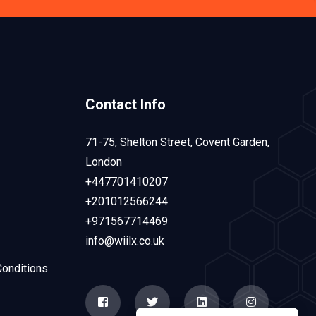
Contact Info
71-75, Shelton Street, Covent Garden,
London
+447701410207
+201012566244
+971567714469
info@wiilx.co.uk
onditions