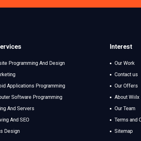
ervices
Interest
ite Programming And Design
Our Work
rketing
Contact us
oid Applications Programming
Our Offers
uter Software Programming
About Wiilx
ing And Servers
Our Team
iving And SEO
Terms and C
s Design
Sitemap