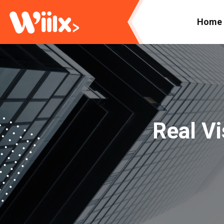
Home
Real Vi