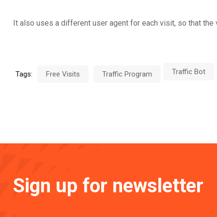
It also uses a different user agent for each visit, so that t
Traffic Bot
Tags:
Free Visits
Traffic Program
Sign up for newsletter