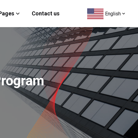
Pages
Contact us
English
 Program