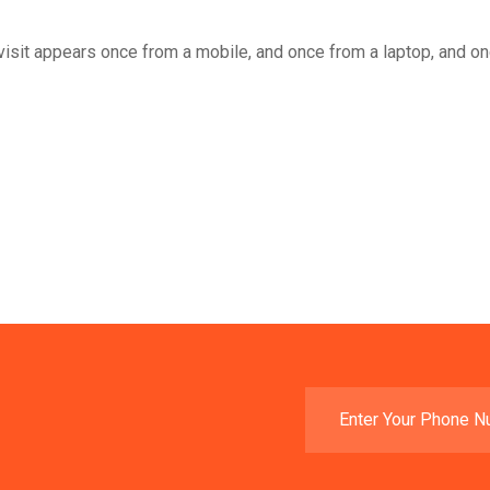
he visit appears once from a mobile, and once from a laptop, and o