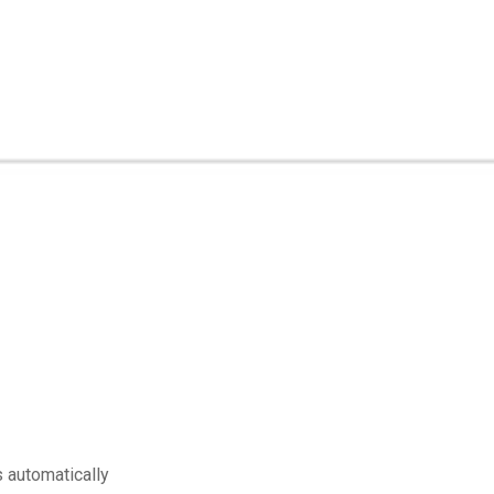
s automatically