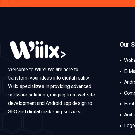
Our S
Webs
Welcome to Wiilx! We are here to
E-Ma
transform your ideas into digital reality.
Andr
Wiilx specializes in providing advanced
Comp
software solutions, ranging from website
development and Android app design to
Host
SEO and digital marketing services.
Arch
Logo