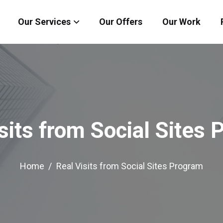
Our Services
Our Offers
Our Work
sits from Social Sites
Home
Real Visits from Social Sites Program