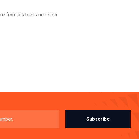
nce from a tablet, and so on
Subscribe