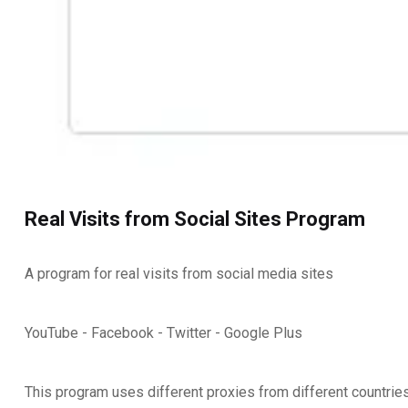
Real Visits from Social Sites Program
A program for real visits from social media sites
YouTube - Facebook - Twitter - Google Plus
This program uses different proxies from different countrie