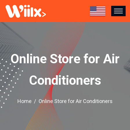
Online Store for Air
Conditioners
Home
Online Store for Air Conditioners