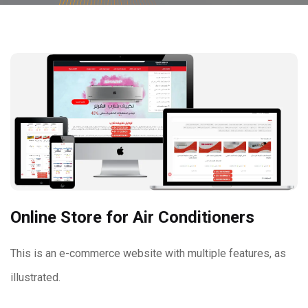
Online Store for Air Conditioners
This is an e-commerce website with multiple features, as
illustrated.