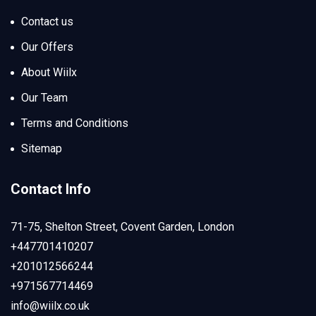
Contact us
Our Offers
About Wiilx
Our Team
Terms and Conditions
Sitemap
Contact Info
71-75, Shelton Street, Covent Garden, London
+447701410207
+201012566244
+971567714469
info@wiilx.co.uk