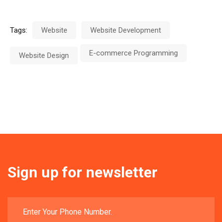
Tags:
Website
Website Development
E-commerce Programming
Website Design
Sign up for newsletter