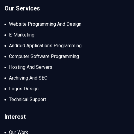
Our Services
Website Programming And Design
E-Marketing
Android Applications Programming
Computer Software Programming
Hosting And Servers
Archiving And SEO
Logos Design
Technical Support
Interest
Our Work