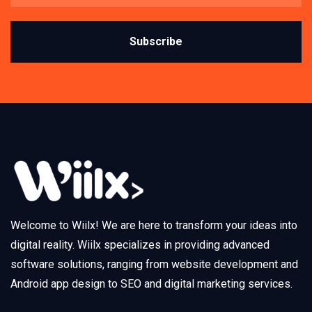
Subscribe
Welcome to Wiilx! We are here to transform your ideas into
digital reality. Wiilx specializes in providing advanced
software solutions, ranging from website development and
Android app design to SEO and digital marketing services.