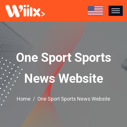
One Sport Sports
News Website
Home
One Sport Sports News Website