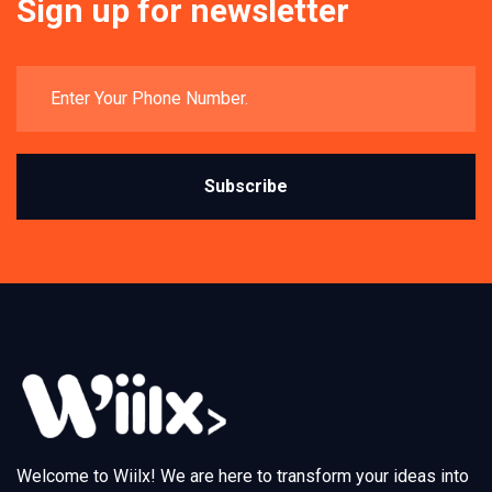
Sign up for newsletter
Subscribe
Welcome to Wiilx! We are here to transform your ideas into