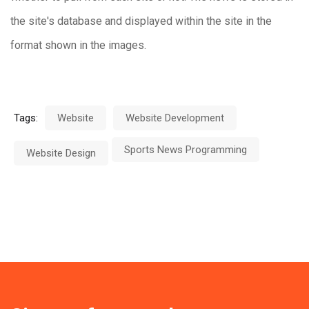
the site's database and displayed within the site in the
format shown in the images.
Tags:
Website
Website Development
Sports News Programming
Website Design