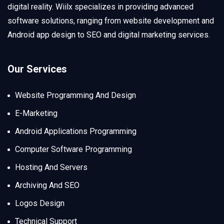
digital reality. Wiilx specializes in providing advanced
software solutions, ranging from website development and
Android app design to SEO and digital marketing services.
Our Services
Website Programming And Design
E-Marketing
Android Applications Programming
Computer Software Programming
Hosting And Servers
Archiving And SEO
Logos Design
Technical Support