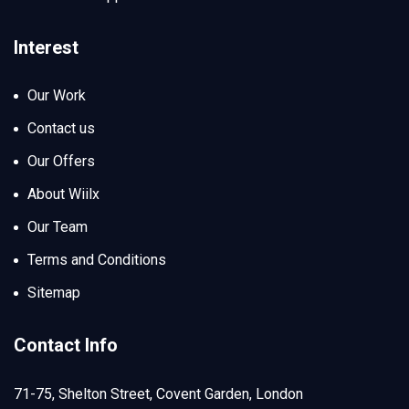
Interest
Our Work
Contact us
Our Offers
About Wiilx
Our Team
Terms and Conditions
Sitemap
Contact Info
71-75, Shelton Street, Covent Garden, London