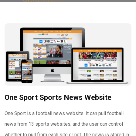
One Sport Sports News Website
One Sport is a football news website. It can pull football
news from 13 sports websites, and the user can control
whether to pull from each site or not. The news is stored in