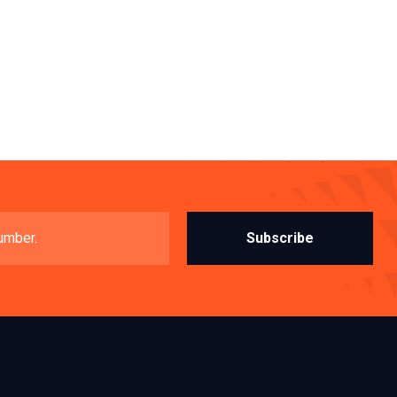
Subscribe