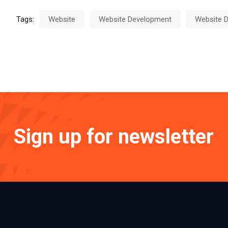
Tags:
Website
Website Development
Website D
Sign up for newsletter