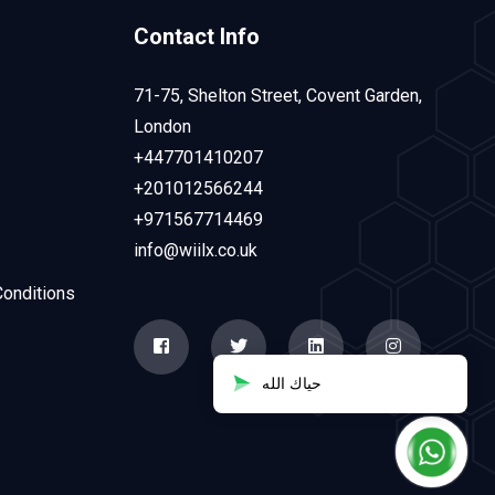
Contact Info
71-75, Shelton Street, Covent Garden,
London
+447701410207
+201012566244
+971567714469
info@wiilx.co.uk
onditions