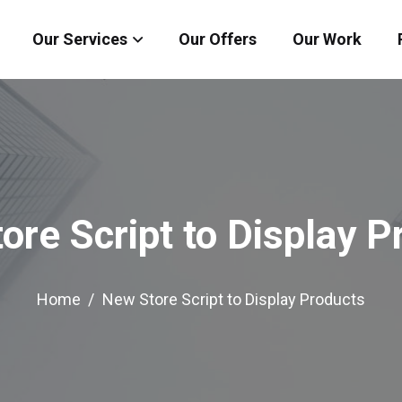
Our Services
Our Offers
Our Work
ore Script to Display P
Home
New Store Script to Display Products