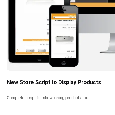
New Store Script to Display Products
Complete script for showcasing product store.