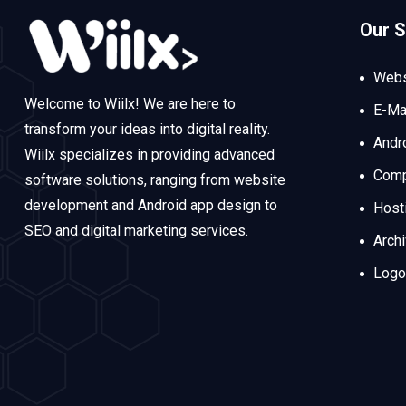
Our S
Webs
Welcome to Wiilx! We are here to
E-Ma
transform your ideas into digital reality.
Andr
Wiilx specializes in providing advanced
Comp
software solutions, ranging from website
development and Android app design to
Host
SEO and digital marketing services.
Arch
Logo