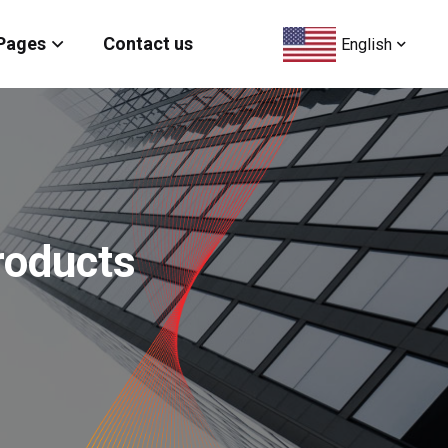
Pages
Contact us
English
roducts