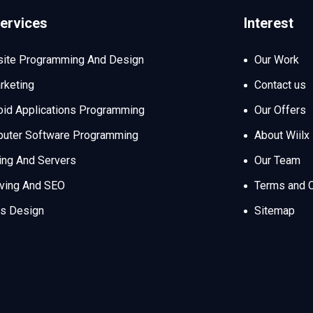
ervices
Interest
ite Programming And Design
Our Work
rketing
Contact us
oid Applications Programming
Our Offers
uter Software Programming
About Wiilx
ing And Servers
Our Team
iving And SEO
Terms and C
s Design
Sitemap