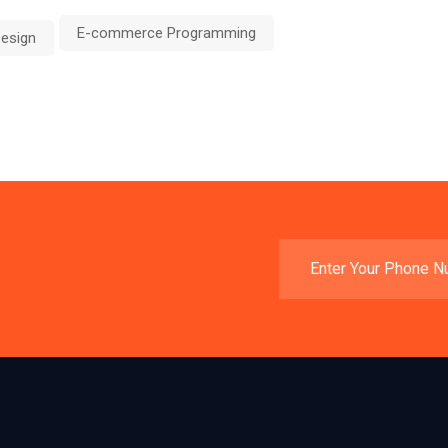
E-commerce Programming
esign