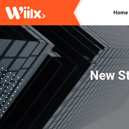
Home
New St