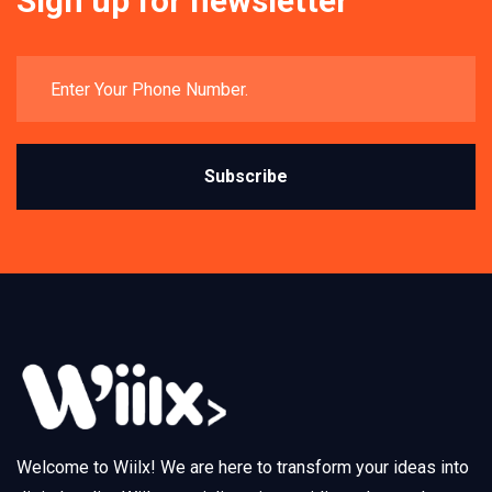
Sign up for newsletter
Subscribe
Welcome to Wiilx! We are here to transform your ideas into