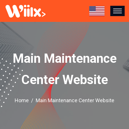
Main Maintenance
Center Website
Home
Main Maintenance Center Website