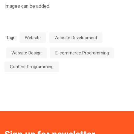
images can be added.
Tags:
Website
Website Development
Website Design
E-commerce Programming
Content Programming