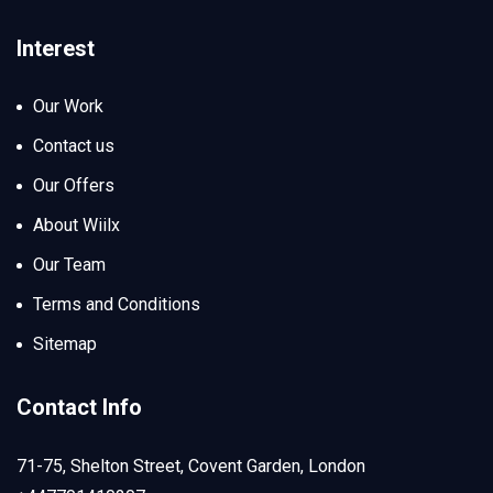
Interest
Our Work
Contact us
Our Offers
About Wiilx
Our Team
Terms and Conditions
Sitemap
Contact Info
71-75, Shelton Street, Covent Garden, London