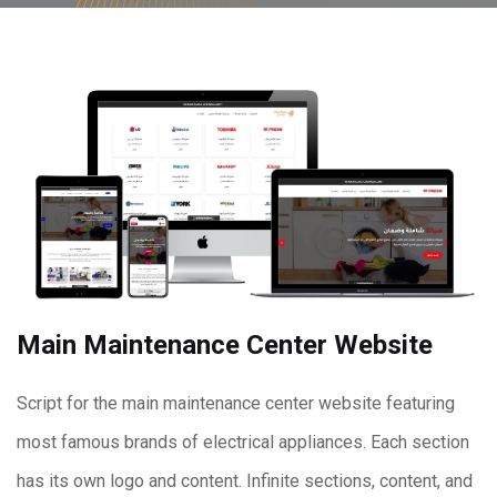
Main Maintenance Center Website
Script for the main maintenance center website featuring
most famous brands of electrical appliances. Each section
has its own logo and content. Infinite sections, content, and