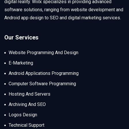
digital reality. Wiilx specializes in providing advanced
software solutions, ranging from website development and
Android app design to SEO and digital marketing services.
Our Services
Website Programming And Design
E-Marketing
Android Applications Programming
Computer Software Programming
Hosting And Servers
Archiving And SEO
Logos Design
Technical Support