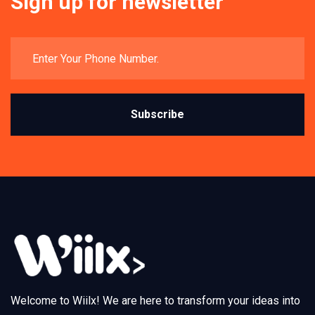
Sign up for newsletter
Subscribe
Welcome to Wiilx! We are here to transform your ideas into