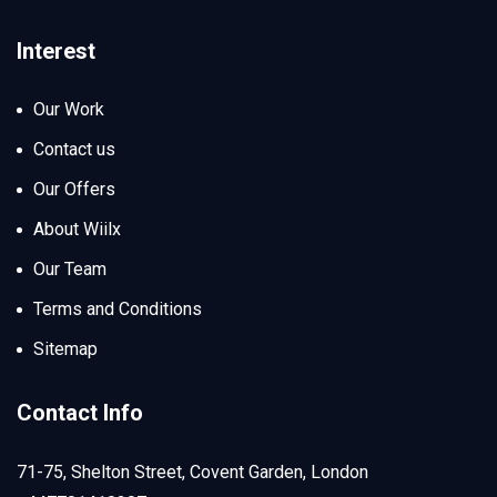
Interest
Our Work
Contact us
Our Offers
About Wiilx
Our Team
Terms and Conditions
Sitemap
Contact Info
71-75, Shelton Street, Covent Garden, London