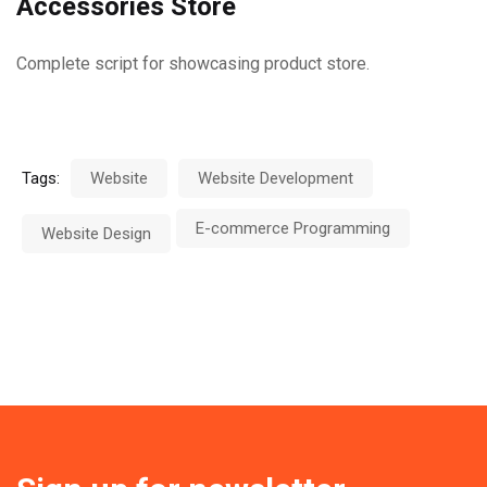
Accessories Store
Complete script for showcasing product store.
Tags:
Website
Website Development
E-commerce Programming
Website Design