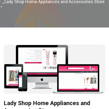
Lady Shop Home Appliances and Accessories Store
Lady Shop Home Appliances and