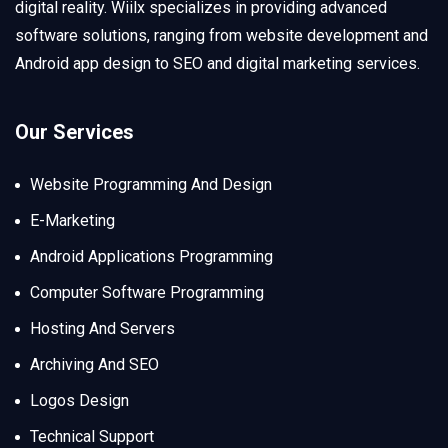
digital reality. Wiilx specializes in providing advanced
software solutions, ranging from website development and
Android app design to SEO and digital marketing services.
Our Services
Website Programming And Design
E-Marketing
Android Applications Programming
Computer Software Programming
Hosting And Servers
Archiving And SEO
Logos Design
Technical Support