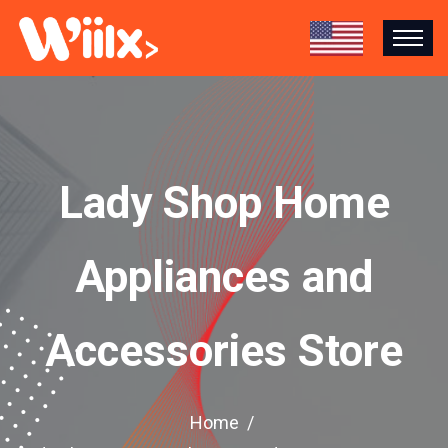
Lady Shop Home
Appliances and
Accessories Store
Home