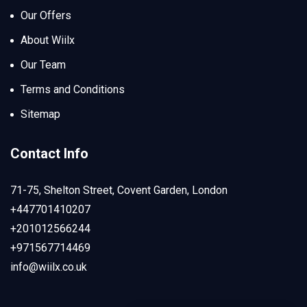
Our Offers
About Wiilx
Our Team
Terms and Conditions
Sitemap
Contact Info
71-75, Shelton Street, Covent Garden, London
+447701410207
+201012566244
+971567714469
info@wiilx.co.uk