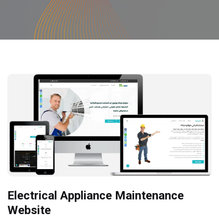
Electrical Appliance Maintenance
Website