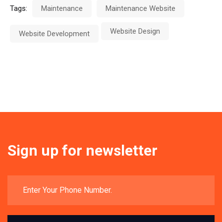
Tags:
Maintenance
Maintenance Website
Website Design
Website Development
Sign up for newsletter