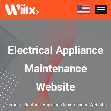
Electrical Appliance
Maintenance
Website
Home
Electrical Appliance Maintenance Website