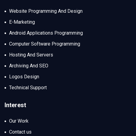
Website Programming And Design
E-Marketing
Android Applications Programming
Computer Software Programming
Hosting And Servers
Archiving And SEO
Logos Design
Technical Support
Interest
Our Work
Contact us