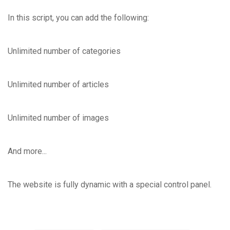
In this script, you can add the following:
Unlimited number of categories
Unlimited number of articles
Unlimited number of images
And more...
The website is fully dynamic with a special control panel.