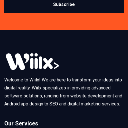
Subscribe
Welcome to Wiilx! We are here to transform your ideas into
digital reality. Wiilx specializes in providing advanced
software solutions, ranging from website development and
Android app design to SEO and digital marketing services.
Our Services